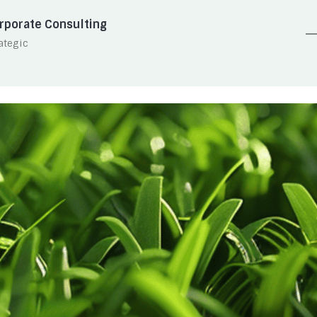
rporate Consulting
ategic