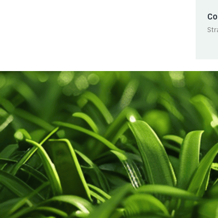
Co
Str